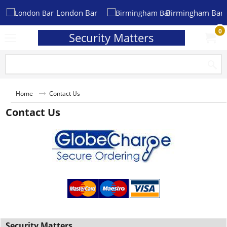
London Bar
Birmingham Bar
0
Security Matters
Home
Contact Us
Contact Us
Security Matters