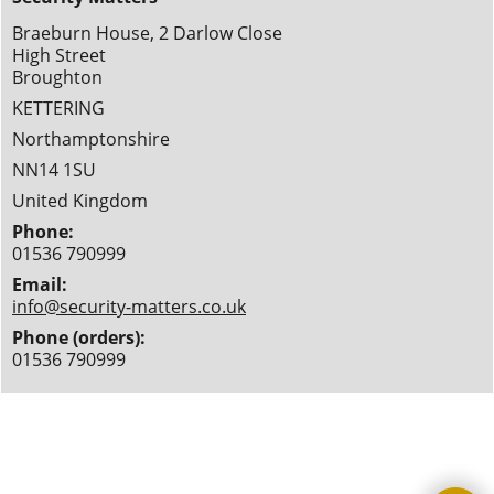
Braeburn House, 2 Darlow Close
High Street
Broughton
KETTERING
Northamptonshire
NN14 1SU
United Kingdom
Phone:
01536 790999
Email:
info@security-matters.co.uk
Phone (orders):
01536 790999